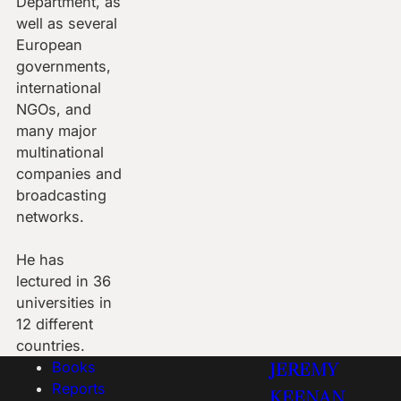
Department, as
well as several
European
governments,
international
NGOs, and
many major
multinational
companies and
broadcasting
networks.
He has
lectured in 36
universities in
12 different
countries.
Books
JEREMY
Reports
KEENAN