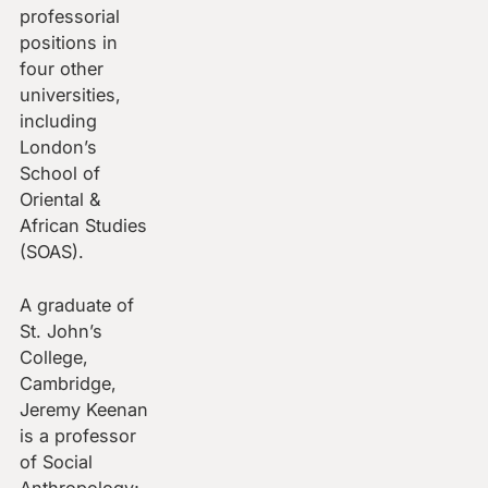
professorial
positions in
four other
universities,
including
London’s
School of
Oriental &
African Studies
(SOAS).
A graduate of
St. John’s
College,
Cambridge,
Jeremy Keenan
is a professor
of Social
Anthropology;