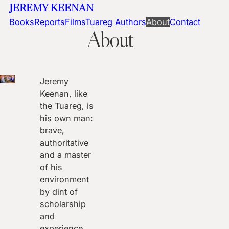
JEREMY KEENAN
Books
Reports
Films
Tuareg Authors
About
Contact
About
Jeremy
Keenan, like
the Tuareg, is
his own man:
brave,
authoritative
and a master
of his
environment
by dint of
scholarship
and
experience.