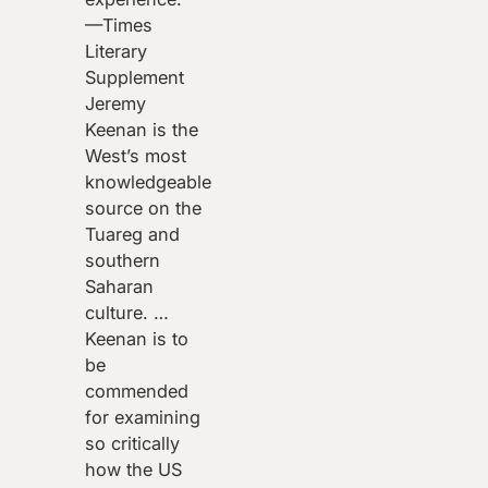
—Times
Literary
Supplement
Jeremy
Keenan is the
West’s most
knowledgeable
source on the
Tuareg and
southern
Saharan
culture. …
Keenan is to
be
commended
for examining
so critically
how the US