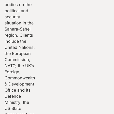
bodies on the
political and
security
situation in the
Sahara-Sahel
region. Clients
include the
United Nations,
the European
Commission,
NATO, the UK’s
Foreign,
Commonwealth
& Development
Office and its
Defence
Ministry; the
US State