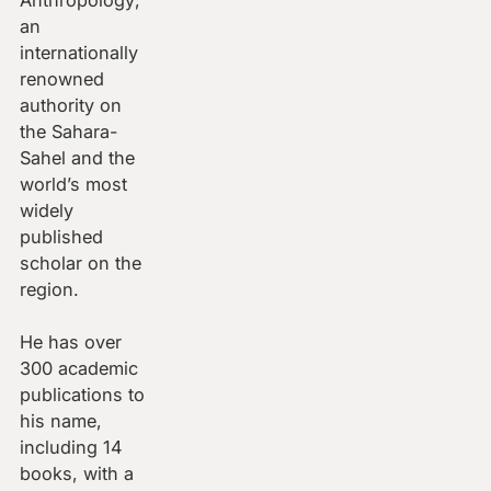
an
internationally
renowned
authority on
the Sahara-
Sahel and the
world’s most
widely
published
scholar on the
region.
He has over
300 academic
publications to
his name,
including 14
books, with a