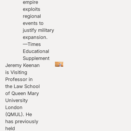
empire
exploits
regional
events to
justify military
expansion.
—Times
Educational
Supplement
Jeremy Keenan
is Visiting
Professor in
the Law School
of Queen Mary
University
London
(QMUL). He
has previously
held