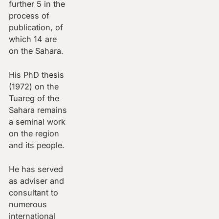
further 5 in the
process of
publication, of
which 14 are
on the Sahara.
His PhD thesis
(1972) on the
Tuareg of the
Sahara remains
a seminal work
on the region
and its people.
He has served
as adviser and
consultant to
numerous
international