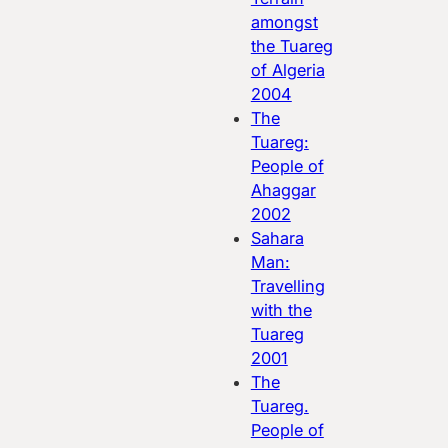
amongst
the Tuareg
of Algeria
2004
The
Tuareg:
People of
Ahaggar
2002
Sahara
Man:
Travelling
with the
Tuareg
2001
The
Tuareg.
People of