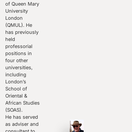
of Queen Mary
University
London
(QMUL). He
has previously
held
professorial
positions in
four other
universities,
including
London’s
School of
Oriental &
African Studies
(SOAS).
He has served
as adviser and
consultant to