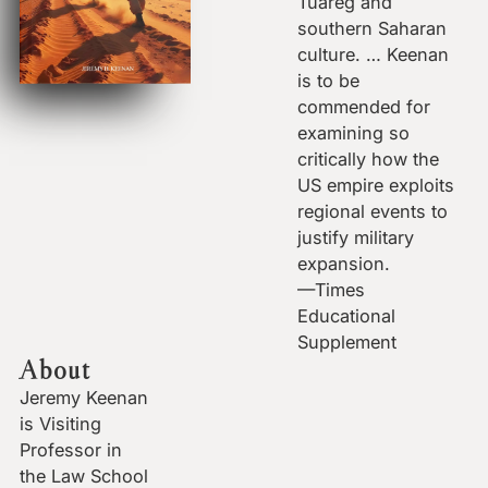
Tuareg and
southern Saharan
culture. … Keenan
is to be
commended for
examining so
critically how the
US empire exploits
regional events to
justify military
expansion.
—Times
Educational
Supplement
About
Jeremy Keenan
is Visiting
Professor in
the Law School