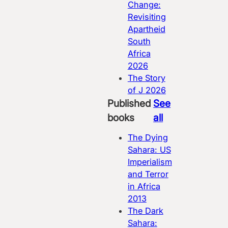
Change:
Revisiting
Apartheid
South
Africa
2026
The Story
of J
2026
Published
See
books
all
The Dying
Sahara: US
Imperialism
and Terror
in Africa
2013
The Dark
Sahara: