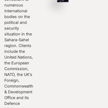
numerous
international
bodies on the
political and
security
situation in the
Sahara-Sahel
region. Clients
include the
United Nations,
the European
Commission,
NATO, the UK’s
Foreign,
Commonwealth
& Development
Office and its
Defence