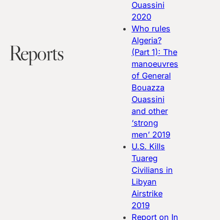
Ouassini
2020
Who rules
Algeria?
Reports
(Part 1): The
manoeuvres
of General
Bouazza
Ouassini
and other
‘strong
men’
2019
U.S. Kills
Tuareg
Civilians in
Libyan
Airstrike
2019
Report on In