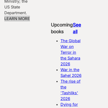
Ministry; the
US State
Department.
LEARN MORE
Upcoming
See
books
all
The Global
War on
Terror in
the Sahara
2026
War in the
Sahel
2026
The rise of
the
'Tashliks'
2026
Dying for