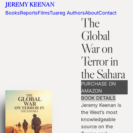
JEREMY KEENAN
Books
Reports
Films
Tuareg Authors
About
Contact
The
Global
War on
Terror in
the Sahara
PURCHASE ON
AMAZON
BOOK DETAILS
Jeremy Keenan is
the West’s most
knowledgeable
source on the