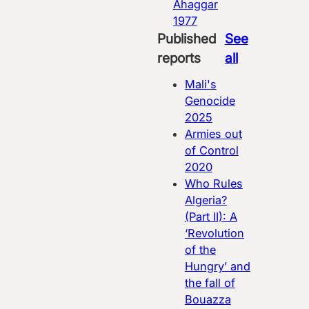
Ahaggar
1977
Published
See
reports
all
Mali's
Genocide
2025
Armies out
of Control
2020
Who Rules
Algeria?
(Part II): A
‘Revolution
of the
Hungry’ and
the fall of
Bouazza