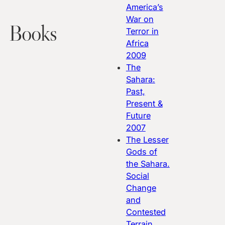
America’s
War on
Books
Terror in
Africa
2009
The
Sahara:
Past,
Present &
Future
2007
The Lesser
Gods of
the Sahara.
Social
Change
and
Contested
Terrain