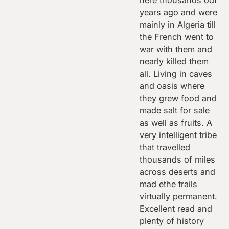
here thousands odf
years ago and were
mainly in Algeria till
the French went to
war with them and
nearly killed them
all. Living in caves
and oasis where
they grew food and
made salt for sale
as well as fruits. A
very intelligent tribe
that travelled
thousands of miles
across deserts and
mad ethe trails
virtually permanent.
Excellent read and
plenty of history