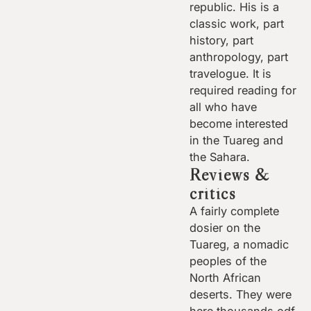
republic. His is a
classic work, part
history, part
anthropology, part
travelogue. It is
required reading for
all who have
become interested
in the Tuareg and
the Sahara.
Reviews &
critics
A fairly complete
dosier on the
Tuareg, a nomadic
peoples of the
North African
deserts. They were