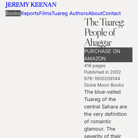
JEREMY KEENAN
Books
Reports
Films
Tuareg Authors
About
Contact
The Tuareg:
People of
Ahaggar
PURCHASE ON
AMAZON
416 pages
Published in 2002
978-1900209144
Sickle Moon Books
The blue-veiled
Tuareg of the
central Sahara are
the very definition
of romantic
glamour. The
severity of their