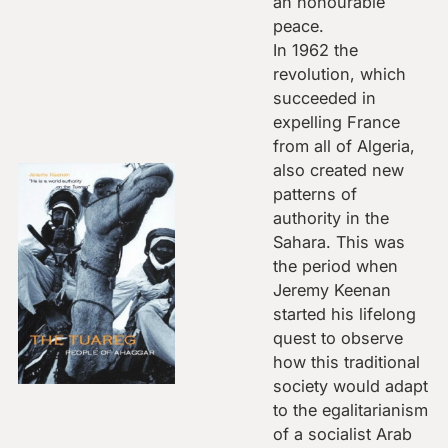
an honourable
peace.
In 1962 the
revolution, which
succeeded in
expelling France
from all of Algeria,
also created new
patterns of
authority in the
Sahara. This was
the period when
Jeremy Keenan
started his lifelong
quest to observe
how this traditional
society would adapt
to the egalitarianism
of a socialist Arab