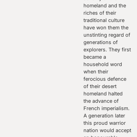
homeland and the
riches of their
traditional culture
have won them the
unstinting regard of
generations of
explorers. They first
became a
household word
when their
ferocious defence
of their desert
homeland halted
the advance of
French imperialism.
A generation later
this proud warrior
nation would accept