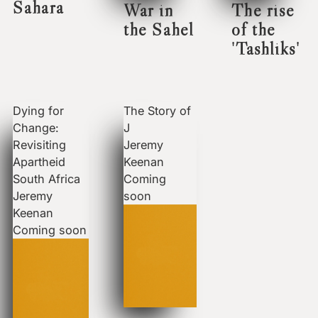
Sahara
War in
The rise
the Sahel
of the
'Tashliks'
Dying for
The Story of
Change:
J
Revisiting
Jeremy
Apartheid
Keenan
South Africa
Coming
Jeremy
soon
Keenan
Coming soon