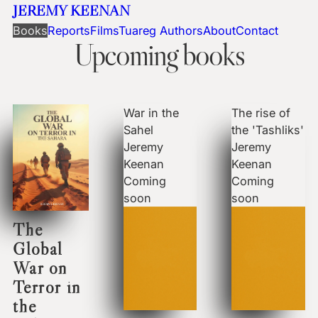
JEREMY KEENAN
Books
Reports
Films
Tuareg Authors
About
Contact
Upcoming books
War in the
The rise of
Sahel
the 'Tashliks'
Jeremy
Jeremy
Keenan
Keenan
Coming
Coming
soon
soon
The
Global
War on
Terror in
the